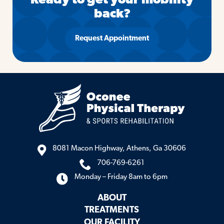
Ready to get your mobility
back?
Request Appointment
8081 Macon Highway, Athens, Ga 30606
706-769-6261
Monday – Friday 8am to 6pm
ABOUT
TREATMENTS
OUR FACILITY