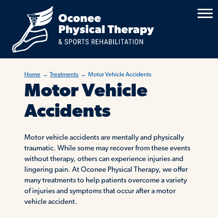
Home
→
Treatments
→
Motor Vehicle Accidents
Motor Vehicle
Accidents
Motor vehicle accidents are mentally and physically
traumatic. While some may recover from these events
without therapy, others can experience injuries and
lingering pain. At Oconee Physical Therapy, we offer
many treatments to help patients overcome a variety
of injuries and symptoms that occur after a motor
vehicle accident.