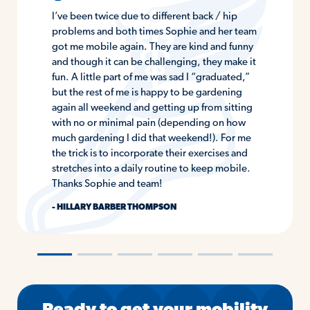
I’ve been twice due to different back / hip
problems and both times Sophie and her team
got me mobile again. They are kind and funny
and though it can be challenging, they make it
fun. A little part of me was sad I “graduated,”
but the rest of me is happy to be gardening
again all weekend and getting up from sitting
with no or minimal pain (depending on how
much gardening I did that weekend!). For me
the trick is to incorporate their exercises and
stretches into a daily routine to keep mobile.
Thanks Sophie and team!
- HILLARY BARBER THOMPSON
―
―
―
―
―
―