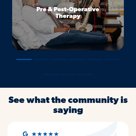
Pre & Post-Operative
Therapy
―
―
―
―
―
―
―
―
―
See what the community is
saying