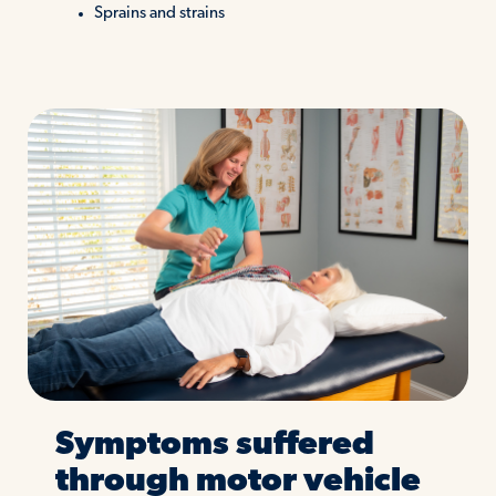
Sprains and strains
Symptoms suffered
through motor vehicle