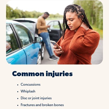
Common injuries
Concussions
Whiplash
Disc or joint injuries
Fractures and broken bones