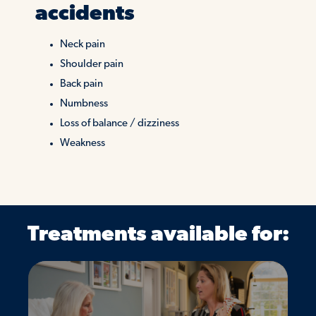
accidents
Neck pain
Shoulder pain
Back pain
Numbness
Loss of balance / dizziness
Weakness
Treatments available for: