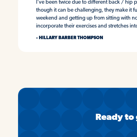
I’ve been twice due to different back / hi
though it can be challenging, they make it fu
weekend and getting up from sitting with no
incorporate their exercises and stretches in
- HILLARY BARBER THOMPSON
Ready to 