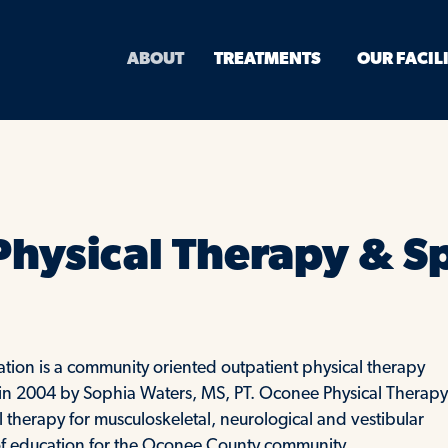
ABOUT
TREATMENTS
OUR FACIL
hysical Therapy & S
tion is a community oriented outpatient physical therapy
ed in 2004 by Sophia Waters, MS, PT. Oconee Physical Therapy
therapy for musculoskeletal, neurological and vestibular
e of education for the Oconee County community.