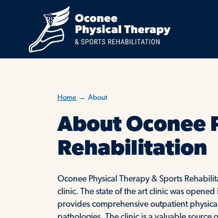
Home
→
About
About Oconee P
Rehabilitation
Oconee Physical Therapy & Sports Rehabilita
clinic. The state of the art clinic was open
provides comprehensive outpatient physical 
pathologies. The clinic is a valuable sourc