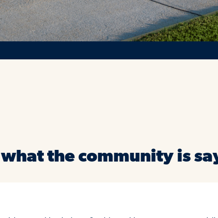
 what the community is sa