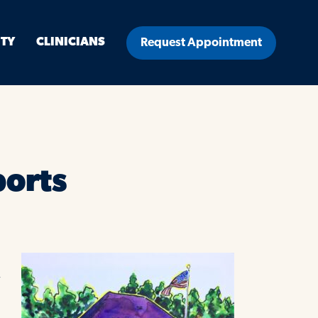
ITY
CLINICIANS
Request Appointment
ports