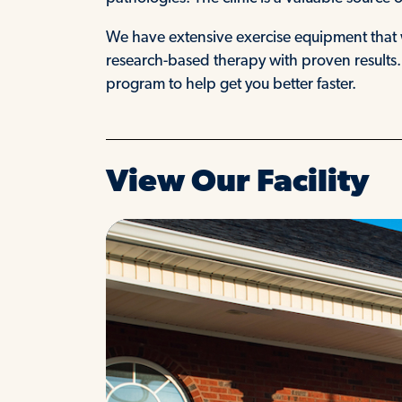
We have extensive exercise equipment that 
research-based therapy with proven results
program to help get you better faster.
View Our Facility