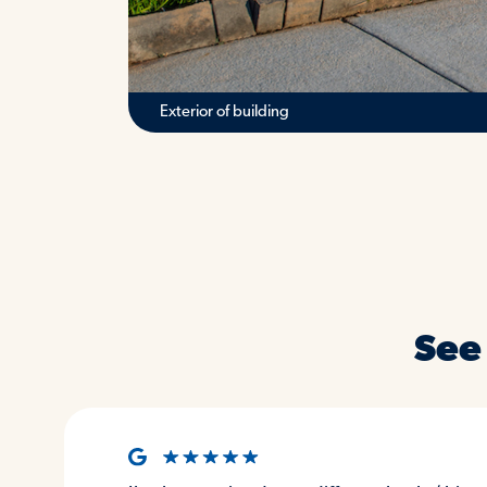
Reception desk
See