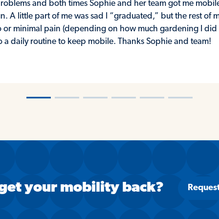
p problems and both times Sophie and her team got me mobil
n. A little part of me was sad I “graduated,” but the rest of
 or minimal pain (depending on how much gardening I did th
to a daily routine to keep mobile. Thanks Sophie and team!
―
―
―
―
―
―
get your mobility back?
Reques