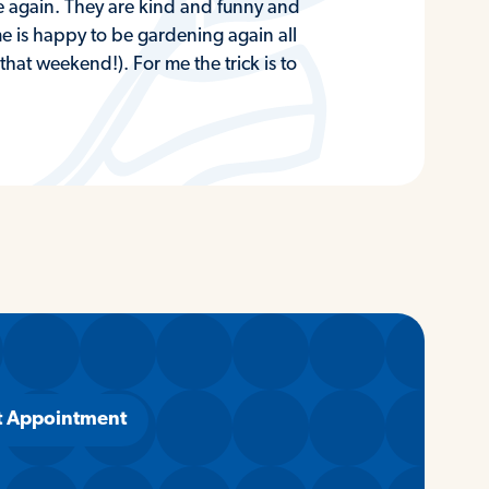
e again. They are kind and funny and
 me is happy to be gardening again all
at weekend!). For me the trick is to
t Appointment