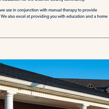
we use in conjunction with manual therapy to provide
. We also excel at providing you with education and a home