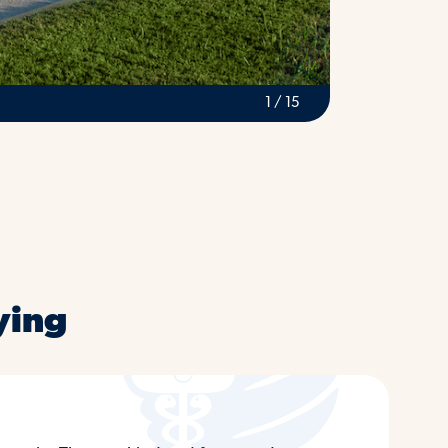
2 / 15
ying