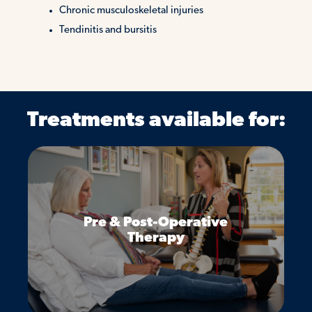
Chronic musculoskeletal injuries
Tendinitis and bursitis
Treatments available for:
Pre & Post-Operative
Therapy