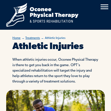
Home
→
Treatments
→
Athletic Injuries
Athletic Injuries
When athletic injuries occur, Oconee Physical Therapy
is there to get you back in the game. OPT’s
specialized rehabilitation will target the injury and
help athletes return to the sport they love to play
through a variety of treatment solutions.