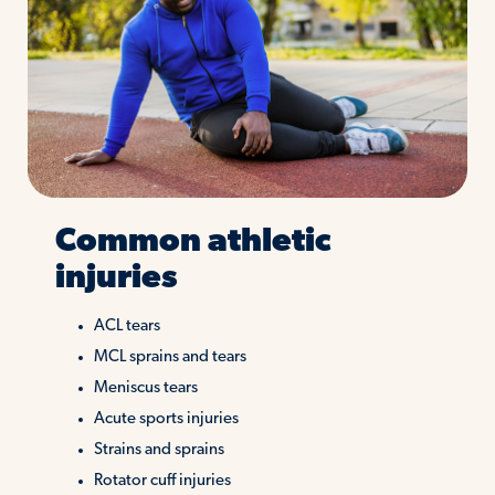
Common athletic
injuries
ACL tears
MCL sprains and tears
Meniscus tears
Acute sports injuries
Strains and sprains
Rotator cuff injuries