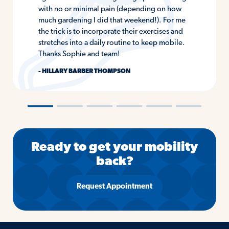
with no or minimal pain (depending on how
much gardening I did that weekend!). For me
the trick is to incorporate their exercises and
stretches into a daily routine to keep mobile.
Thanks Sophie and team!
- HILLARY BARBER THOMPSON
―
―
―
―
―
―
Ready to get your mobility
back?
Request Appointment