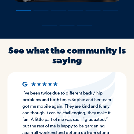
―
―
―
―
―
―
―
―
―
See what the community is
saying
I’ve been twice due to different back / hip
problems and both times Sophie and her team
got me mobile again. They are kind and funny
and though it can be challenging, they make it
fun. A little part of me was sad I “graduated,”
but the rest of me is happy to be gardening
again all weekend and getting up from sitting