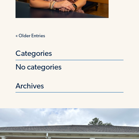
«
Older Entries
Categories
No categories
Archives