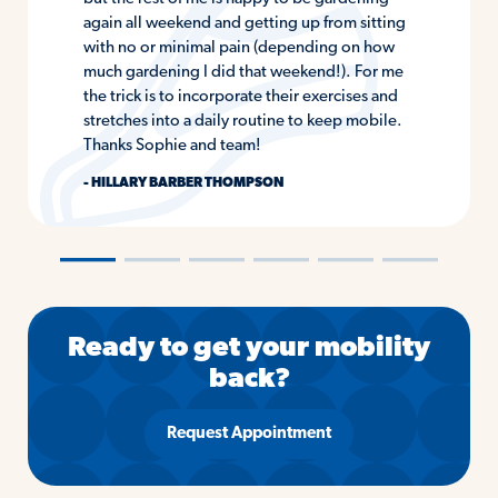
again all weekend and getting up from sitting
with no or minimal pain (depending on how
much gardening I did that weekend!). For me
the trick is to incorporate their exercises and
stretches into a daily routine to keep mobile.
Thanks Sophie and team!
- HILLARY BARBER THOMPSON
―
―
―
―
―
―
Ready to get your mobility
back?
Request Appointment