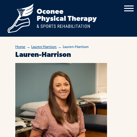
Home
→
Lauren Harrison
→
Lauren-Harrison
Lauren-Harrison