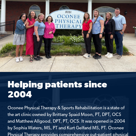
Helping patients since
2004
Oconee Physical Therapy & Sports Rehabilitation is a state of
the art clinic owned by Brittany Spaid Moon, PT, DPT, OCS
and Matthew Allgood, DPT, PT, OCS. It was opened in 2004
by Sophia Waters, MS, PT and Kurt Gelfand MS, PT. Oconee
Physical Therapy provides comprehensive out-patient physical