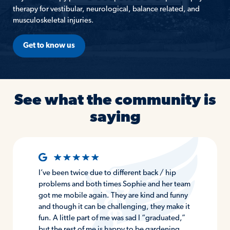
therapy for vestibular, neurological, balance related, and
musculoskeletal injuries.
Get to know us
See what the community is
saying
I’ve been twice due to different back / hip
problems and both times Sophie and her team
got me mobile again. They are kind and funny
and though it can be challenging, they make it
fun. A little part of me was sad I “graduated,”
but the rest of me is happy to be gardening