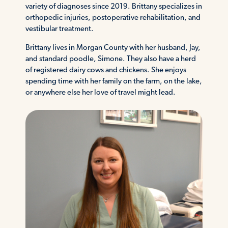
variety of diagnoses since 2019. Brittany specializes in
orthopedic injuries, postoperative rehabilitation, and
vestibular treatment.
Brittany lives in Morgan County with her husband, Jay,
and standard poodle, Simone. They also have a herd
of registered dairy cows and chickens. She enjoys
spending time with her family on the farm, on the lake,
or anywhere else her love of travel might lead.