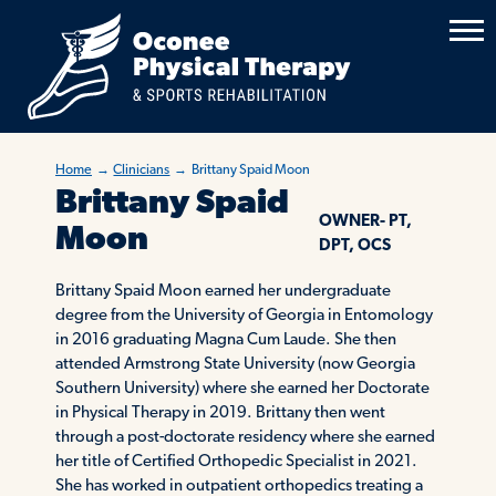
Home
→
Clinicians
→
Brittany Spaid Moon
Brittany Spaid
OWNER- PT,
Moon
DPT, OCS
Brittany Spaid Moon earned her undergraduate
degree from the University of Georgia in Entomology
in 2016 graduating Magna Cum Laude. She then
attended Armstrong State University (now Georgia
Southern University) where she earned her Doctorate
in Physical Therapy in 2019. Brittany then went
through a post-doctorate residency where she earned
her title of Certified Orthopedic Specialist in 2021.
She has worked in outpatient orthopedics treating a