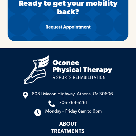
Ready to get your mobility
back?
Request Appointment
8081 Macon Highway, Athens, Ga 30606
706-769-6261
Monday – Friday 8am to 6pm
ABOUT
TREATMENTS