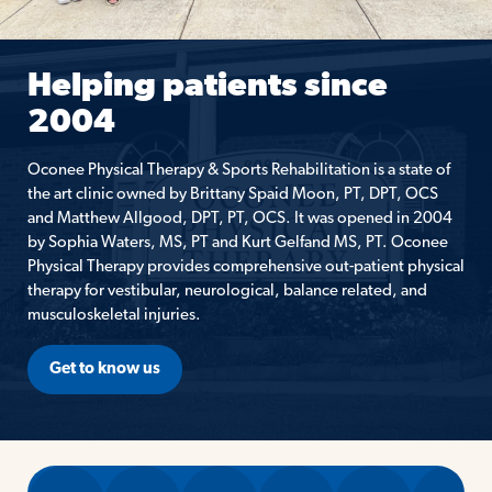
Helping patients since
2004
Oconee Physical Therapy & Sports Rehabilitation is a state of
the art clinic owned by Brittany Spaid Moon, PT, DPT, OCS
and Matthew Allgood, DPT, PT, OCS. It was opened in 2004
by Sophia Waters, MS, PT and Kurt Gelfand MS, PT. Oconee
Physical Therapy provides comprehensive out-patient physical
therapy for vestibular, neurological, balance related, and
musculoskeletal injuries.
Get to know us