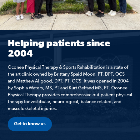
Helping patients since
2004
Oconee Physical Therapy & Sports Rehabilitation is a state of
the art clinic owned by Brittany Spaid Moon, PT, DPT, OCS
and Matthew Allgood, DPT, PT, OCS. It was opened in 2004
by Sophia Waters, MS, PT and Kurt Gelfand MS, PT. Oconee
Physical Therapy provides comprehensive out-patient physical
therapy for vestibular, neurological, balance related, and
musculoskeletal injuries.
Get to know us