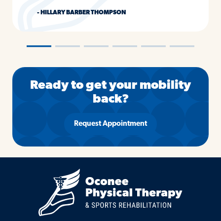
- HILLARY BARBER THOMPSON
―
―
―
―
―
―
Ready to get your mobility
back?
Request Appointment