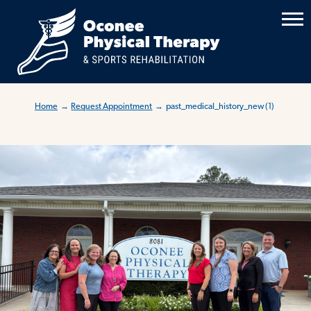
Home
→
Request Appointment
→
past_medical_history_new (1)