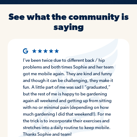
See what the community is
saying
I’ve been twice due to different back / hip
problems and both times Sophie and her team
got me mobile again. They are kind and funny
and though it can be challenging, they make it
fun. A little part of me was sad I “graduated,”
but the rest of me is happy to be gardening
again all weekend and getting up from sitting
with no or minimal pain (depending on how
much gardening I did that weekend!). For me
the trick is to incorporate their exercises and
stretches into a daily routine to keep mobile.
Thanks Sophie and team!