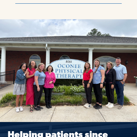
Helping patients since