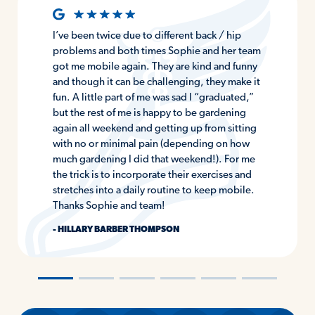
I’ve been twice due to different back / hip
problems and both times Sophie and her team
got me mobile again. They are kind and funny
and though it can be challenging, they make it
fun. A little part of me was sad I “graduated,”
but the rest of me is happy to be gardening
again all weekend and getting up from sitting
with no or minimal pain (depending on how
much gardening I did that weekend!). For me
the trick is to incorporate their exercises and
stretches into a daily routine to keep mobile.
Thanks Sophie and team!
- HILLARY BARBER THOMPSON
―
―
―
―
―
―