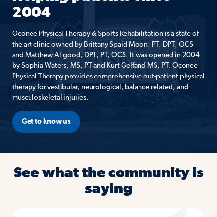
2004
Oconee Physical Therapy & Sports Rehabilitation is a state of
the art clinic owned by Brittany Spaid Moon, PT, DPT, OCS
and Matthew Allgood, DPT, PT, OCS. It was opened in 2004
by Sophia Waters, MS, PT and Kurt Gelfand MS, PT. Oconee
Physical Therapy provides comprehensive out-patient physical
therapy for vestibular, neurological, balance related, and
musculoskeletal injuries.
Get to know us
See what the community is
saying