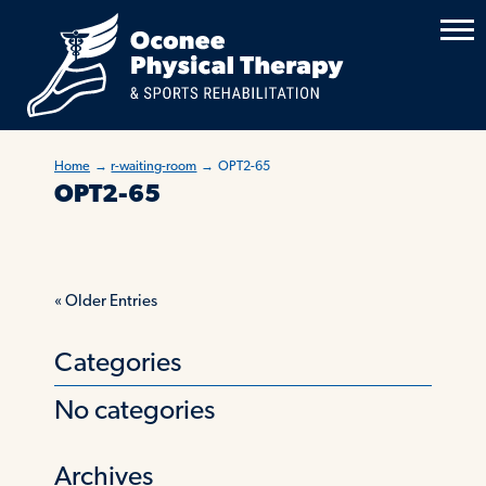
Home
→
r-waiting-room
→
OPT2-65
OPT2-65
«
Older Entries
Categories
No categories
Archives