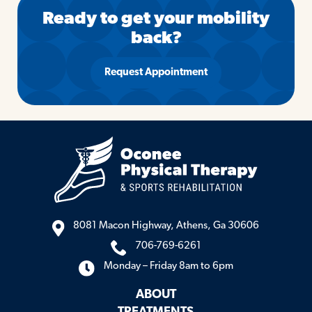
Ready to get your mobility
back?
Request Appointment
8081 Macon Highway, Athens, Ga 30606
706-769-6261
Monday – Friday 8am to 6pm
ABOUT