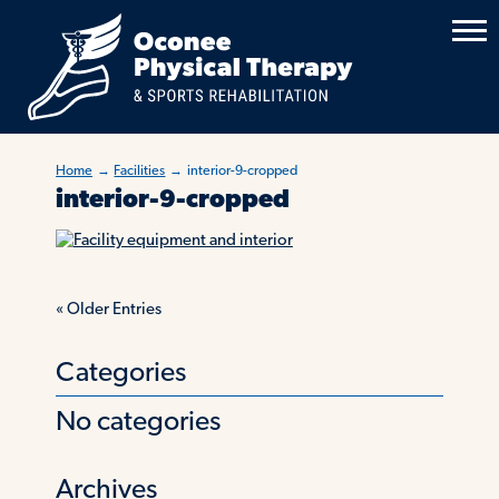
Home
→
Facilities
→
interior-9-cropped
interior-9-cropped
«
Older Entries
Categories
No categories
Archives