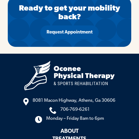
Ready to get your mobility
back?
Request Appointment
8081 Macon Highway, Athens, Ga 30606
706-769-6261
Monday – Friday 8am to 6pm
ABOUT