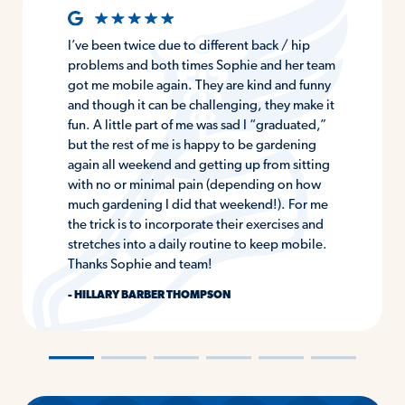
I’ve been twice due to different back / hip
problems and both times Sophie and her team
got me mobile again. They are kind and funny
and though it can be challenging, they make it
fun. A little part of me was sad I “graduated,”
but the rest of me is happy to be gardening
again all weekend and getting up from sitting
with no or minimal pain (depending on how
much gardening I did that weekend!). For me
the trick is to incorporate their exercises and
stretches into a daily routine to keep mobile.
Thanks Sophie and team!
- HILLARY BARBER THOMPSON
―
―
―
―
―
―