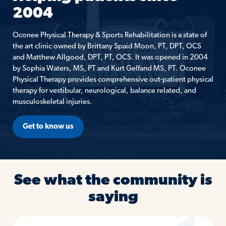
2004
Oconee Physical Therapy & Sports Rehabilitation is a state of
the art clinic owned by Brittany Spaid Moon, PT, DPT, OCS
and Matthew Allgood, DPT, PT, OCS. It was opened in 2004
by Sophia Waters, MS, PT and Kurt Gelfand MS, PT. Oconee
Physical Therapy provides comprehensive out-patient physical
therapy for vestibular, neurological, balance related, and
musculoskeletal injuries.
Get to know us
See what the community is
saying