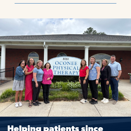
Helping patients since